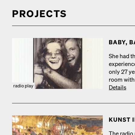
PROJECTS
BABY, B
She had th
expe­ri­en
only 27 ye
room with 
radio play
Details
KUN­ST 
The radio p