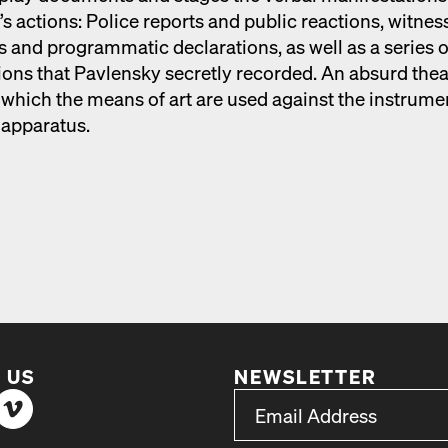
s actions: Police reports and pub­lic reac­tions, wit­nes
 and pro­gram­mat­ic dec­la­ra­tions, as well as a series o
­tions that Pavlen­sky secret­ly record­ed. An absurd the­
 which the means of art are used against the instru­me
appa­ra­tus.
 US
NEWSLETTER
*
Email Address
indicates required
*