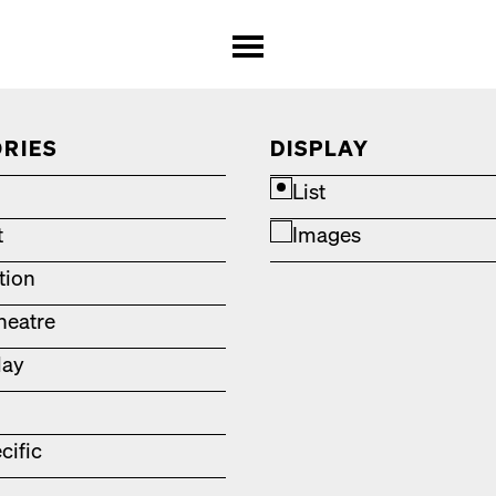
RIES
DISPLAY
List
t
Images
ation
heatre
lay
cific