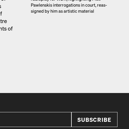
Pawlen­skis inter­ro­ga­tions in court, reas­
s
signed by him as artis­tic mate­r­i­al
f
atre
nts of