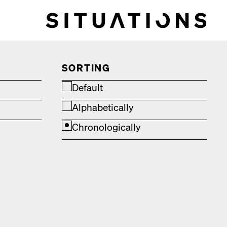
SORTING
Default
Alphabetically
Chronologically