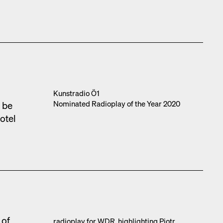
l
Kun­stra­dio Ö1
Nom­i­nat­ed Radio­play of the Year 2020
o be
otel
 of
radio­play for WDR, high­light­ing Piotr