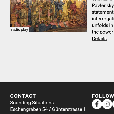
Pavlen­sky’
state­ments
inter­ro­ga
unfolds in
radio play
the pow­er 
Details
CONTACT
FOLLOW
Sounding Situations
Eschengraben 54 / Günterstrasse 1