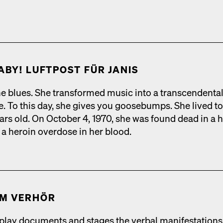
ABY! LUFT­POST FÜR JANIS
e blues. She trans­formed music into a tran­scen­den­ta
ce. To this day, she gives you goose­bumps. She lived t
ars old. On Octo­ber 4, 1970, she was found dead in a h
a hero­in over­dose in her blood.
IM VER­HÖR
lay doc­u­ments and stages the ver­bal man­i­fes­ta­tions