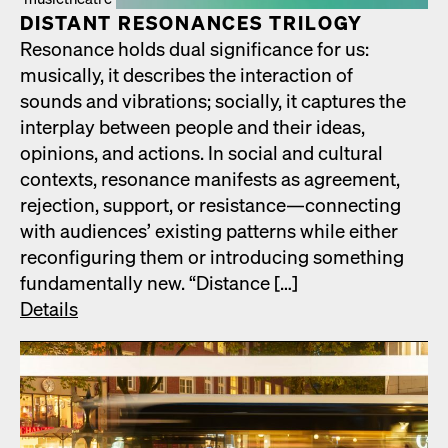
DIS­TANT RES­O­NANCES TRIL­O­GY
Res­o­nance holds dual sig­nif­i­cance for us:
musi­cal­ly, it describes the inter­ac­tion of
sounds and vibra­tions; social­ly, it cap­tures the
inter­play between peo­ple and their ideas,
opin­ions, and actions. In social and cul­tur­al
con­texts, res­o­nance man­i­fests as agree­ment,
rejec­tion, sup­port, or resistance—connecting
with audi­ences’ exist­ing pat­terns while either
recon­fig­ur­ing them or intro­duc­ing some­thing
fun­da­men­tal­ly new. “Dis­tance […]
Details