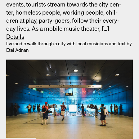
events, tourists stream towards the city cen­
ter, home­less peo­ple, work­ing peo­ple, chil­
dren at play, par­ty-goers, fol­low their every­
day lives. As a mobile music the­ater, […]
Details
live audio walk through a city with local musi­cians and text by
Etel Adnan