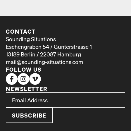
CONTACT
Sounding Situations
Eschengraben 54 / Günterstrasse 1
13189 Berlin / 22087 Hamburg
mail@sounding-situations.com
FOLLOW US
NEWSLETTER
*
Email Address
indicates required
*