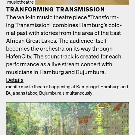
musictheatre
TRAN­FORM­ING TRANS­MIS­SION
The walk-in music the­atre piece “Trans­form­
ing Trans­mis­sion” com­bines Hamburg’s colo­
nial past with sto­ries from the area of the East
African Great Lakes. The audi­ence itself
becomes the orches­tra on its way through
HafenCi­ty. The sound­track is cre­at­ed for each
per­for­mance as a live stream con­cert with
musi­cians in Ham­burg and Bujum­bu­ra.
Details
mobile music the­atre hap­pen­ing at Kamp­nagel Ham­burg and
Buja sans taboo, Bujum­bu­ra simul­ta­ne­ous­ly