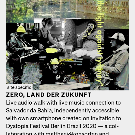
site specific
ZERO, LAND DER ZUKUN­FT
Live audio walk with live music con­nec­tion to
Sal­vador da Bahia, inde­pen­dent­ly acces­si­ble
with own smart­phone cre­at­ed on invi­ta­tion to
Dystopia Fes­ti­val Berlin Brazil 2020 — a col­
lab­o­ra­tion with matthaei&konsorten and