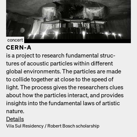
concert
CERN‑A
is a project to research fun­da­men­tal struc­
tures of acoustic par­ti­cles with­in dif­fer­ent
glob­al envi­ron­ments. The par­ti­cles are made
to col­lide togeth­er at close to the speed of
light. The process gives the researchers clues
about how the par­ti­cles inter­act, and pro­vides
insights into the fun­da­men­tal laws of artis­tic
nature.
Details
Vila Sul Res­i­den­cy /​ Robert Bosch schol­ar­ship