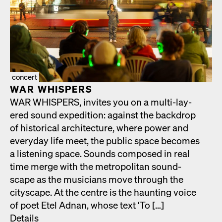
concert
WAR WHISPERS
WAR WHISPERS, invites you on a mul­ti-lay­
ered sound expe­di­tion: against the back­drop
of his­tor­i­cal archi­tec­ture, where pow­er and
every­day life meet, the pub­lic space becomes
a lis­ten­ing space. Sounds com­posed in real
time merge with the met­ro­pol­i­tan sound­
scape as the musi­cians move through the
cityscape. At the cen­tre is the haunt­ing voice
of poet Etel Adnan, whose text ‘To […]
Details