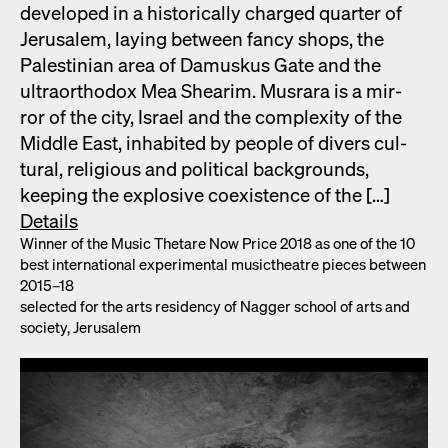
devel­oped in a his­tor­i­cal­ly charged quar­ter of
Jerusalem, lay­ing between fan­cy shops, the
Pales­tin­ian area of Damuskus Gate and the
ultra­ortho­dox Mea Shearim. Mus­rara is a mir­
ror of the city, Israel and the com­plex­i­ty of the
Mid­dle East, inhab­it­ed by peo­ple of divers cul­
tur­al, reli­gious and polit­i­cal back­grounds,
keep­ing the explo­sive coex­is­tence of the […]
Details
Win­ner of the Music Thetare Now Price 2018 as one of the 10
best inter­na­tion­al exper­i­men­tal musicthe­atre pieces between
2015–18
select­ed for the arts res­i­den­cy of Nag­ger school of arts and
soci­ety, Jerusalem