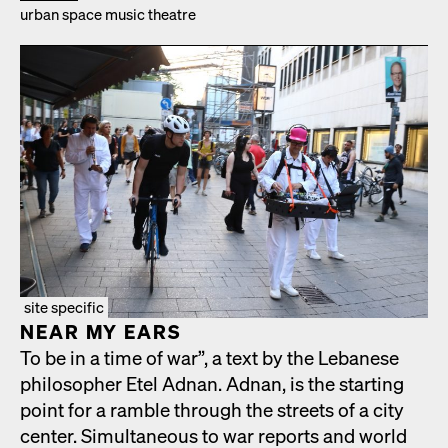
urban space music the­atre
site specific
NEAR MY EARS
To be in a time of war”, a text by the Lebanese
philoso­pher Etel Adnan. Adnan, is the start­ing
point for a ram­ble through the streets of a city
cen­ter. Simul­ta­ne­ous to war reports and world