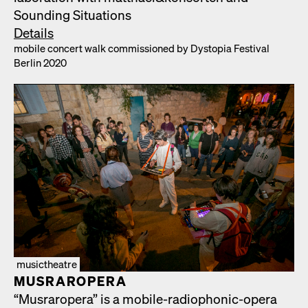
Sound­ing Sit­u­a­tions
Details
mobile con­cert walk com­mis­sioned by Dystopia Fes­ti­val
Berlin 2020
musictheatre
MUS­RAR­OPERA
“Mus­rar­opera” is a mobile-radio­phon­ic-opera