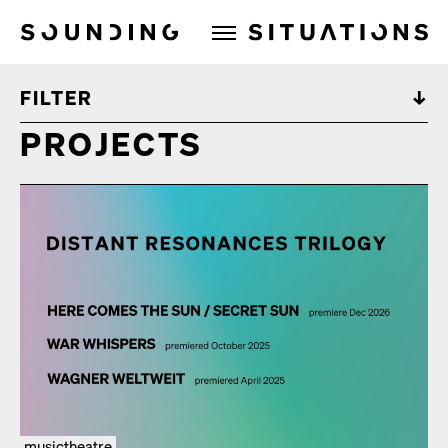
Sounding Situations
FILTER
PROJECTS
musictheatre