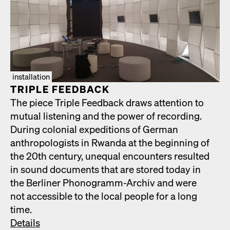
installation
TRIPLE FEED­BACK
The piece Triple Feed­back draws atten­tion to
mutu­al lis­ten­ing and the pow­er of record­ing.
Dur­ing colo­nial expe­di­tions of Ger­man
anthro­pol­o­gists in Rwan­da at the begin­ning of
the 20th cen­tu­ry, unequal encoun­ters result­ed
in sound doc­u­ments that are stored today in
the Berlin­er Phono­gramm-Archiv and were
not acces­si­ble to the local peo­ple for a long
time.
Details