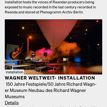
instal­la­tion hosts the voic­es of Rwan­dan pro­duc­ers being
exposed to music record­ed in the last cen­tu­ry record­ed in
Rwan­da and stored at Phono­gramm Archiv Berlin
installation
WAGNER WELTWEIT- INSTALLATION
150 Jahre Festspiele/​50 Jahre Richard Wag­n­
er Muse­um Neubau des Richard Wag­n­er
Muse­ums
Details