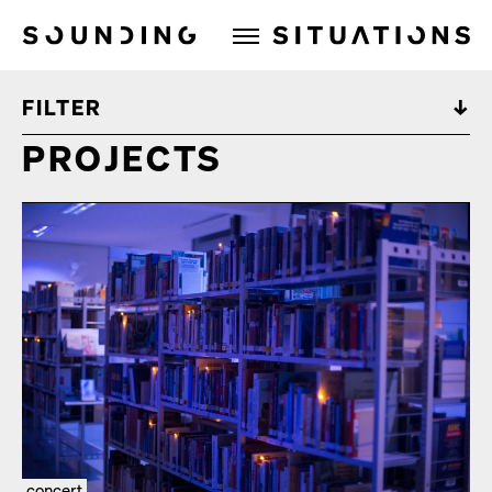
Sounding Situations
FILTER
PROJECTS
concert