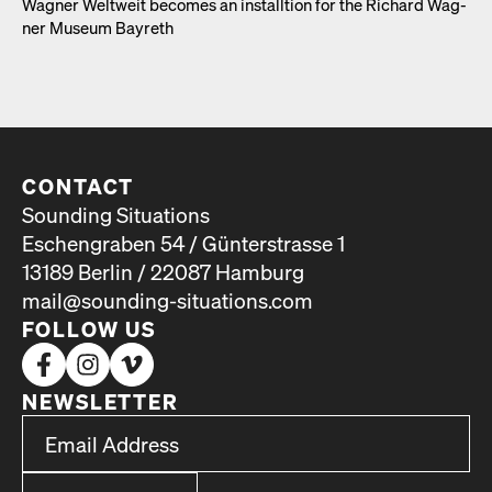
Wag­n­er Weltweit becomes an install­tion for the Richard Wag­
n­er Muse­um Bayreth
CONTACT
Sounding Situations
Eschengraben 54 / Günterstrasse 1
13189 Berlin / 22087 Hamburg
mail@sounding-situations.com
FOLLOW US
NEWSLETTER
*
Email Address
indicates required
*