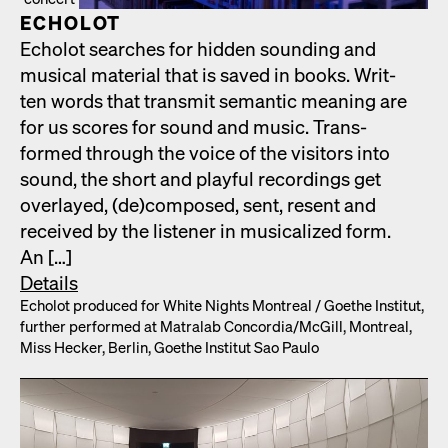
ECHOLOT
Echolot search­es for hid­den sound­ing and
musi­cal mate­r­i­al that is saved in books. Writ­
ten words that trans­mit seman­tic mean­ing are
for us scores for sound and music. Trans­
formed through the voice of the vis­i­tors into
sound, the short and play­ful record­ings get
over­layed, (de)composed, sent, resent and
received by the lis­ten­er in musi­cal­ized form.
An […]
Details
Echolot pro­duced for White Nights Mon­tre­al /​ Goethe Insti­tut,
fur­ther per­formed at Matral­ab Concordia/​McGill, Mon­tre­al,
Miss Heck­er, Berlin, Goethe Insti­tut Sao Paulo