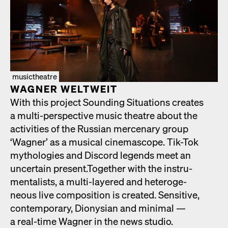
musictheatre
WAGNER WELTWEIT
With this project Sound­ing Sit­u­a­tions cre­ates
a mul­ti-per­spec­tive music the­atre about the
activ­i­ties of the Russ­ian mer­ce­nary group
‘Wag­n­er’ as a musi­cal cin­e­mas­cope. Tik-Tok
mytholo­gies and Dis­cord leg­ends meet an
uncer­tain present.Togeth­er with the instru­
men­tal­ists, a mul­ti-lay­ered and het­ero­ge­
neous live com­po­si­tion is cre­at­ed. Sen­si­tive,
con­tem­po­rary, Dionysian and min­i­mal —
a real-time Wag­n­er in the news stu­dio.