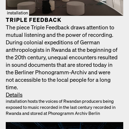
installation
TRIPLE FEED­BACK
The piece Triple Feed­back draws atten­tion to
mutu­al lis­ten­ing and the pow­er of record­ing.
Dur­ing colo­nial expe­di­tions of Ger­man
anthro­pol­o­gists in Rwan­da at the begin­ning of
the 20th cen­tu­ry, unequal encoun­ters result­ed
in sound doc­u­ments that are stored today in
the Berlin­er Phono­gramm-Archiv and were
not acces­si­ble to the local peo­ple for a long
time.
Details
instal­la­tion hosts the voic­es of Rwan­dan pro­duc­ers being
exposed to music record­ed in the last cen­tu­ry record­ed in
Rwan­da and stored at Phono­gramm Archiv Berlin