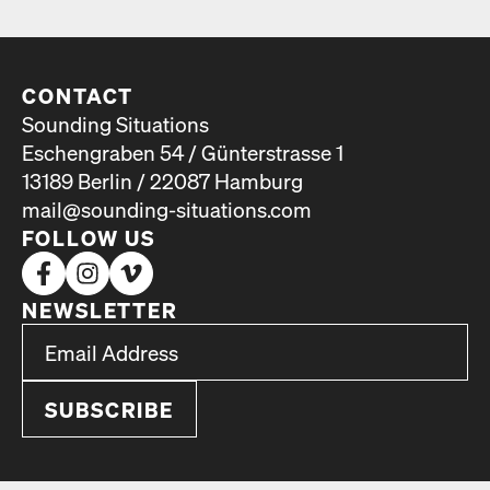
CONTACT
Sounding Situations
Eschengraben 54 / Günterstrasse 1
13189 Berlin / 22087 Hamburg
mail@sounding-situations.com
FOLLOW US
NEWSLETTER
*
Email Address
indicates required
*