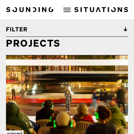
Sounding Situations
FILTER
PROJECTS
concert