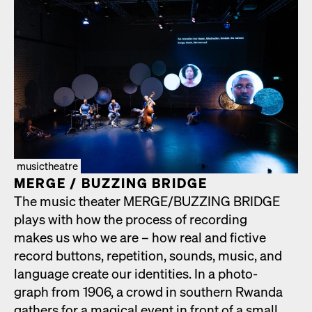
musictheatre
MERGE /​ BUZZING BRIDGE
The music the­ater MERGE/​BUZZING BRIDGE
plays with how the process of record­ing
makes us who we are – how real and fic­tive
record but­tons, rep­e­ti­tion, sounds, music, and
lan­guage cre­ate our iden­ti­ties. In a pho­to­
graph from 1906, a crowd in south­ern Rwan­da
gath­ers for a mag­i­cal event in front of a small