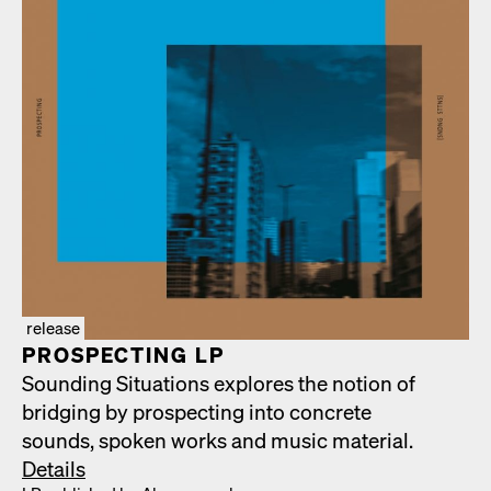
release
PROSPECT­ING LP
Sound­ing Sit­u­a­tions explores the notion of
bridg­ing by prospect­ing into con­crete
sounds, spo­ken works and music mate­r­i­al.
Details