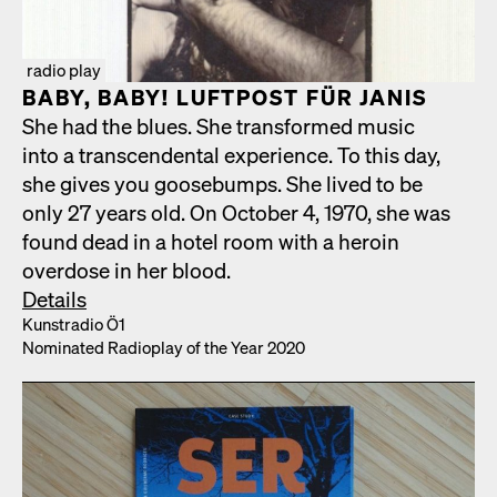
radio play
BABY, BABY! LUFT­POST FÜR JANIS
She had the blues. She trans­formed music
into a tran­scen­den­tal expe­ri­ence. To this day,
she gives you goose­bumps. She lived to be
only 27 years old. On Octo­ber 4, 1970, she was
found dead in a hotel room with a hero­in
over­dose in her blood.
Details
Kun­stra­dio Ö1
Nom­i­nat­ed Radio­play of the Year 2020