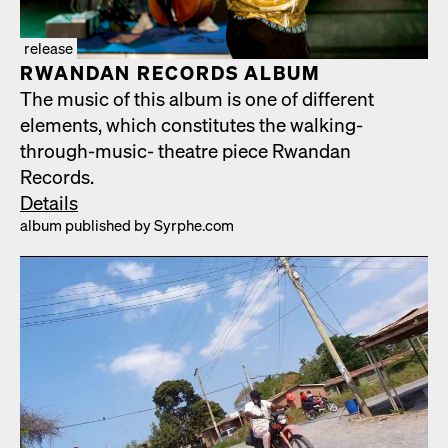
release
RWAN­DAN RECORDS ALBUM
The music of this album is one of dif­fer­ent
ele­ments, which con­sti­tutes the walk­ing-
through-music- the­atre piece Rwan­dan
Records.
Details
album pub­lished by Syrphe.com