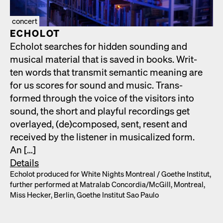
concert
ECHOLOT
Echolot search­es for hid­den sound­ing and
musi­cal mate­r­i­al that is saved in books. Writ­
ten words that trans­mit seman­tic mean­ing are
for us scores for sound and music. Trans­
formed through the voice of the vis­i­tors into
sound, the short and play­ful record­ings get
over­layed, (de)composed, sent, resent and
received by the lis­ten­er in musi­cal­ized form.
An […]
Details
Echolot pro­duced for White Nights Mon­tre­al /​ Goethe Insti­tut,
fur­ther per­formed at Matral­ab Concordia/​McGill, Mon­tre­al,
Miss Heck­er, Berlin, Goethe Insti­tut Sao Paulo