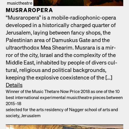
musictheatre
MUS­RAR­OPERA
“Mus­rar­opera” is a mobile-radio­phon­ic-opera
devel­oped in a his­tor­i­cal­ly charged quar­ter of
Jerusalem, lay­ing between fan­cy shops, the
Pales­tin­ian area of Damuskus Gate and the
ultra­ortho­dox Mea Shearim. Mus­rara is a mir­
ror of the city, Israel and the com­plex­i­ty of the
Mid­dle East, inhab­it­ed by peo­ple of divers cul­
tur­al, reli­gious and polit­i­cal back­grounds,
keep­ing the explo­sive coex­is­tence of the […]
Details
Win­ner of the Music Thetare Now Price 2018 as one of the 10
best inter­na­tion­al exper­i­men­tal musicthe­atre pieces between
2015–18
select­ed for the arts res­i­den­cy of Nag­ger school of arts and
soci­ety, Jerusalem