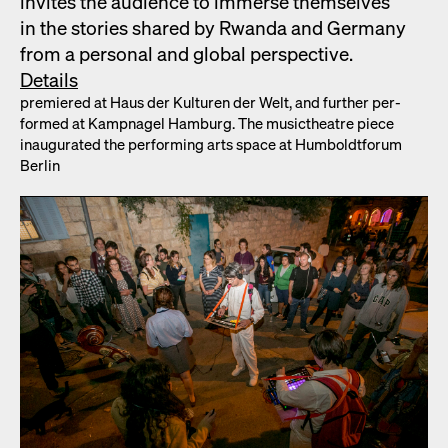
invites the audi­ence to immerse them­selves
in the sto­ries shared by Rwan­da and Ger­many
from a per­son­al and glob­al per­spec­tive.
Details
pre­miered at Haus der Kul­turen der Welt, and fur­ther per­
formed at Kamp­nagel Ham­burg. The musicthe­atre piece
inau­gu­rat­ed the per­form­ing arts space at Hum­boldt­fo­rum
Berlin