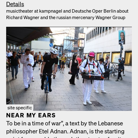
Details
musicthe­ater at kamp­nagel and Deutsche Oper Berlin about
Richard Wag­n­er and the russ­ian mer­ce­nary Wag­n­er Group
site specific
NEAR MY EARS
To be in a time of war”, a text by the Lebanese
philoso­pher Etel Adnan. Adnan, is the start­ing