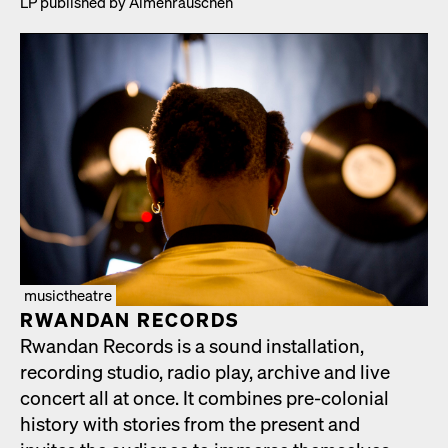
LP pub­lished by Almen­rauschen
musictheatre
RWAN­DAN RECORDS
Rwan­dan Records is a sound instal­la­tion,
record­ing stu­dio, radio play, archive and live
con­cert all at once. It com­bines pre-colo­nial
his­to­ry with sto­ries from the present and