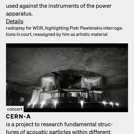
used against the instru­ments of the pow­er
appa­ra­tus.
Details
radio­play for WDR, high­light­ing Piotr Pawlen­skis inter­ro­ga­
tions in court, reas­signed by him as artis­tic mate­r­i­al
concert
CERN‑A
is a project to research fun­da­men­tal struc­
tures of acoustic par­ti­cles with­in dif­fer­ent