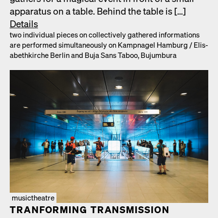
appa­ra­tus on a table. Behind the table is […]
Details
two indi­vid­ual pieces on col­lec­tive­ly gath­ered infor­ma­tions
are per­formed simul­ta­ne­ous­ly on Kamp­nagel Ham­burg /​ Elis­
a­bethkirche Berlin and Buja Sans Taboo, Bujum­bu­ra
musictheatre
TRAN­FORM­ING TRANS­MIS­SION