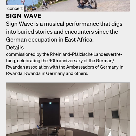
concert
SIGN WAVE
Sign Wave is a musi­cal per­for­mance that digs
into buried sto­ries and encoun­ters since the
Ger­man occu­pa­tion in East Africa.
Details
com­mis­sioned by the Rhein­land-Pfälzis­che Lan­desvertre­
tung, cel­e­brat­ing the 40th anniver­sary of the German/​
Rwandan asso­ci­a­tion with the Ambas­sadors of Ger­many in
Rwan­da, Rwan­da in Ger­many and oth­ers.