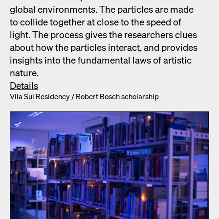
glob­al envi­ron­ments. The par­ti­cles are made
to col­lide togeth­er at close to the speed of
light. The process gives the researchers clues
about how the par­ti­cles inter­act, and pro­vides
insights into the fun­da­men­tal laws of artis­tic
nature.
Details
Vila Sul Res­i­den­cy /​ Robert Bosch schol­ar­ship