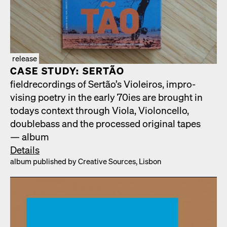
release
CASE STUDY: SERTÃO
fiel­d­record­ings of Sertão’s Vio­leiros, impro­
vis­ing poet­ry in the ear­ly 70ies are brought in
todays con­text through Vio­la, Vio­lon­cel­lo,
dou­ble­bass and the processed orig­i­nal tapes
— album
Details
album pub­lished by Cre­ative Sources, Lis­bon