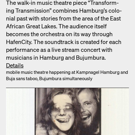
The walk-in music the­atre piece “Trans­form­
ing Trans­mis­sion” com­bines Hamburg’s colo­
nial past with sto­ries from the area of the East
African Great Lakes. The audi­ence itself
becomes the orches­tra on its way through
HafenCi­ty. The sound­track is cre­at­ed for each
per­for­mance as a live stream con­cert with
musi­cians in Ham­burg and Bujum­bu­ra.
Details
mobile music the­atre hap­pen­ing at Kamp­nagel Ham­burg and
Buja sans taboo, Bujum­bu­ra simul­ta­ne­ous­ly