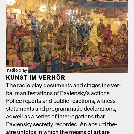
radio play
KUN­ST IM VER­HÖR
The radio play doc­u­ments and stages the ver­
bal man­i­fes­ta­tions of Pavlen­sky’s actions:
Police reports and pub­lic reac­tions, wit­ness
state­ments and pro­gram­mat­ic dec­la­ra­tions,
as well as a series of inter­ro­ga­tions that
Pavlen­sky secret­ly record­ed. An absurd the­
atre unfolds in which the means of art are